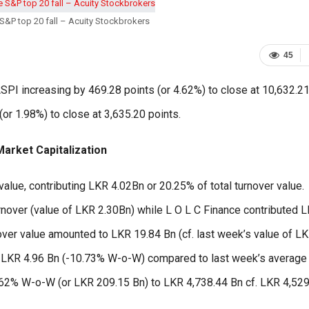
S&P top 20 fall – Acuity Stockbrokers
45
PI increasing by 469.28 points (or 4.62%) to close at 10,632.2
or 1.98%) to close at 3,635.20 points.
arket Capitalization
alue, contributing LKR 4.02Bn or 20.25% of total turnover value.
rnover (value of LKR 2.30Bn) while L O L C Finance contributed 
nover value amounted to LKR 19.84 Bn (cf. last week’s value of L
to LKR 4.96 Bn (-10.73% W-o-W) compared to last week’s average
.62% W-o-W (or LKR 209.15 Bn) to LKR 4,738.44 Bn cf. LKR 4,52