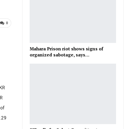
0
1
Mahara Prison riot shows signs of
organized sabotage, says…
LKR
KR
 of
9.29