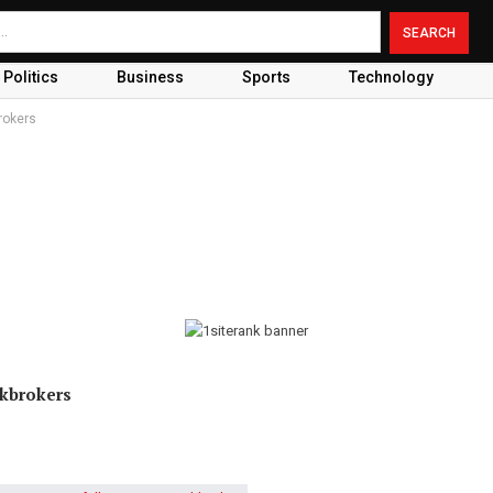
Politics
Business
Sports
Technology
rokers
ckbrokers