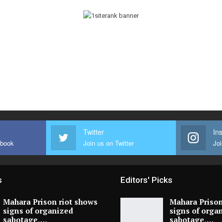
Twitter
In
ebook
Join us on Twitter
Joi
s
Editors' Picks
Mahara Prison riot shows
Mahara Prison
signs of organized
signs of orga
sabotage,…
sabotage,…