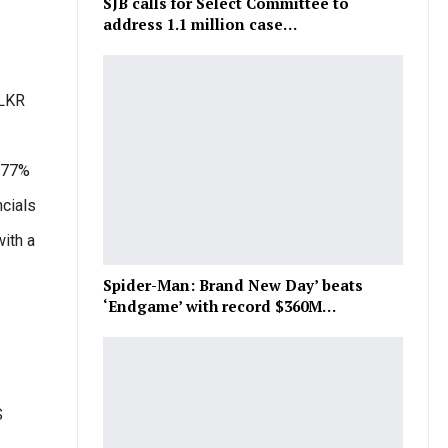
SJB calls for Select Committee to
address 1.1 million case…
 LKR
1.77%
ncials
ith a
Spider-Man: Brand New Day’ beats
‘Endgame’ with record $360M…
S