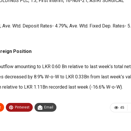
OLDINGS PLC, 1.3, First interim, 16-Nov-21; ASIRI SURGICAL
 Ave. Wtd. Deposit Rates- 4.79%; Ave. Wtd. Fixed Dep. Rates- 5
reign Position
outflow amounting to LKR 0.60 Bn relative to last week’s total net
ses decreased by 8.9% W-o-W to LKR 0.33Bn from last week’s va
n relative to LKR 1.11Bn recorded last week (-16.6% W-o-W).
t
Pinterest
Email
45