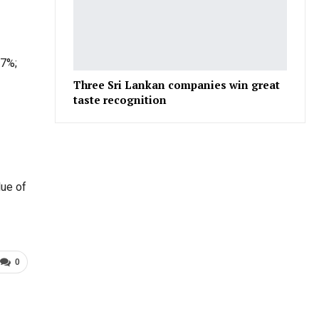
.7%;
Three Sri Lankan companies win great
taste recognition
lue of
0