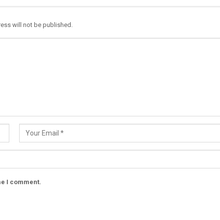
ess will not be published.
ime I comment.