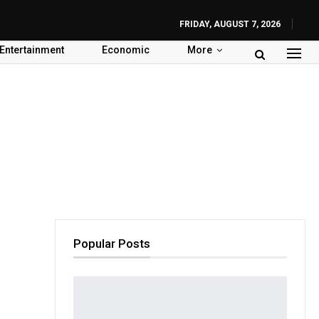
FRIDAY, AUGUST 7, 2026
Entertainment
Economic
More
Popular Posts