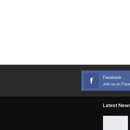
Facebook
Join us on Fac
Latest New