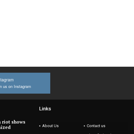
stagram
n us on Instagram
Links
 riot shows
About Us
Contact us
nized