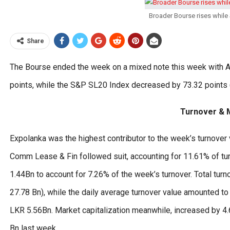
Broader Bourse rises while 
Share
The Bourse ended the week on a mixed note this week with AS
points, while the S&P SL20 Index decreased by 73.32 points (
Turnover & M
Expolanka was the highest contributor to the week’s turnover v
Comm Lease & Fin followed suit, accounting for 11.61% of tu
1.44Bn to account for 7.26% of the week’s turnover. Total tur
27.78 Bn), while the daily average turnover value amounted 
LKR 5.56Bn. Market capitalization meanwhile, increased by 4
Bn last week.