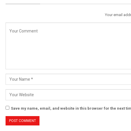
Your email addr
Save my name, email, and website in this browser for the next t