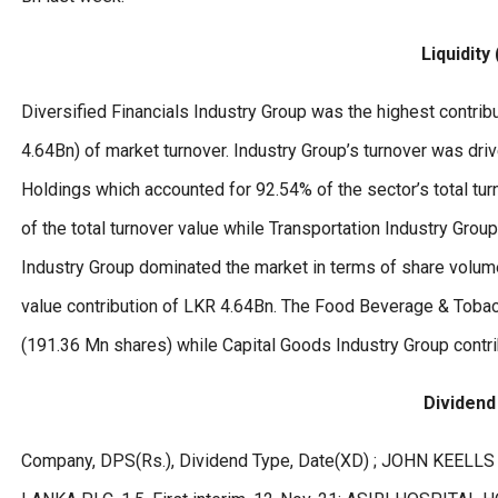
Liquidity
Diversified Financials Industry Group was the highest contribu
4.64Bn) of market turnover. Industry Group’s turnover was dr
Holdings which accounted for 92.54% of the sector’s total tu
of the total turnover value while Transportation Industry Grou
Industry Group dominated the market in terms of share volume
value contribution of LKR 4.64Bn. The Food Beverage & Tobac
(191.36 Mn shares) while Capital Goods Industry Group contr
Dividen
Company, DPS(Rs.), Dividend Type, Date(XD) ; JOHN KEELLS