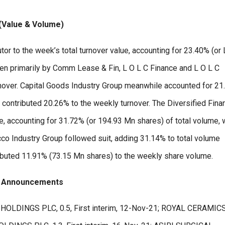
 (Value & Volume)
tor to the week’s total turnover value, accounting for 23.40% (or
iven primarily by Comm Lease & Fin, L O L C Finance and L O L C
rnover. Capital Goods Industry Group meanwhile accounted for 2
p contributed 20.26% to the weekly turnover. The Diversified Fina
, accounting for 31.72% (or 194.93 Mn shares) of total volume, w
co Industry Group followed suit, adding 31.14% to total volume
ibuted 11.91% (73.15 Mn shares) to the weekly share volume.
d Announcements
 HOLDINGS PLC, 0.5, First interim, 12-Nov-21; ROYAL CERAMIC