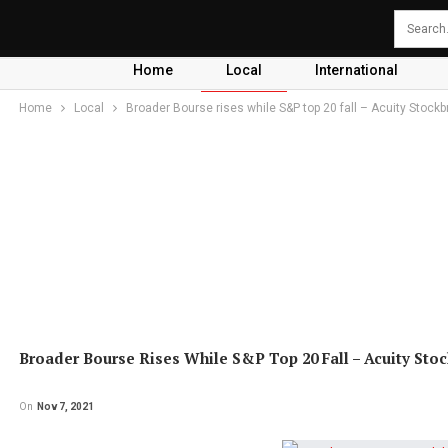
Home
Local
International
Home
Local
Broader Bourse rises while S&P top 20 fall – Acuity Stockb
Broader Bourse Rises While S&P Top 20 Fall – Acuity Sto
On
Nov 7, 2021