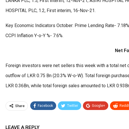
LANKA PLC, 1.5, First interim, 12-Nov-21; ASIRI HOSPITAL H
HOSPITAL PLC, 1.2, First interim, 16-Nov-21.
Key Economic Indicators October: Prime Lending Rate- 7.18%;
CCPI Inflation Y-o-Y %- 7.6%.
Net Fo
Foreign investors were net sellers this week with a total net 
outflow of LKR 0.75 Bn (20.3% W-o-W). Total foreign purcha
LKR 0.36Bn, while total foreign sales amounted to LKR 0.93B
Facebook
Twitter
Google+
ReddI
Share
LEAVE A REPLY