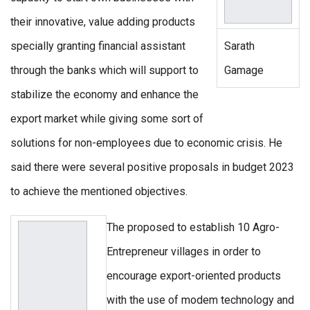
their innovative, value adding products
specially granting financial assistant
Sarath
through the banks which will support to
Gamage
stabilize the economy and enhance the
export market while giving some sort of
solutions for non-employees due to economic crisis. He
said there were several positive proposals in budget 2023
to achieve the mentioned objectives.
The proposed to establish 10 Agro-
Entrepreneur villages in order to
encourage export-oriented products
with the use of modem technology and