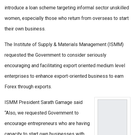
introduce a loan scheme targeting informal sector unskilled
women, especially those who return from overseas to start
their own business.
The Institute of Supply & Materials Management (ISMM)
requested the Government to consider seriously
encouraging and facilitating export oriented medium level
enterprises to enhance export-oriented business to earn
Forex through exports.
ISMM President Sarath Gamage said
“Also, we requested Government to
encourage entrepreneurs who are having
capacity to start own businesses with