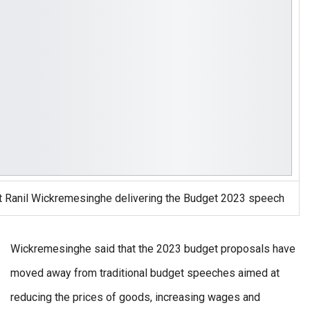
t Ranil Wickremesinghe delivering the Budget 2023 speech
Wickremesinghe said that the 2023 budget proposals have
moved away from traditional budget speeches aimed at
reducing the prices of goods, increasing wages and