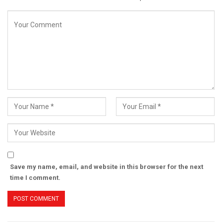
Save my name, email, and website in this browser for the next
time I comment.