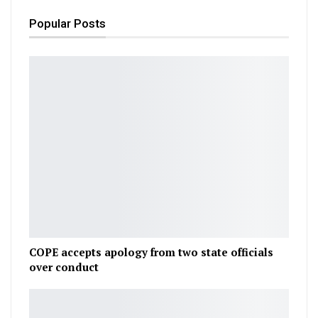
Popular Posts
COPE accepts apology from two state officials
over conduct