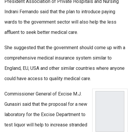
President Association of Private Hospitals and Nursing
Indrani Fernando said that the plan to introduce paying
wards to the government sector will also help the less
affluent to seek better medical care.
She suggested that the government should come up with a
comprehensive medical insurance system similar to
England, EU, USA and other similar countries where anyone
could have access to quality medical care.
Commissioner General of Excise M.J.
Gunasiri said that the proposal for a new
laboratory for the Excise Department to
test liquor will help to increase stranded