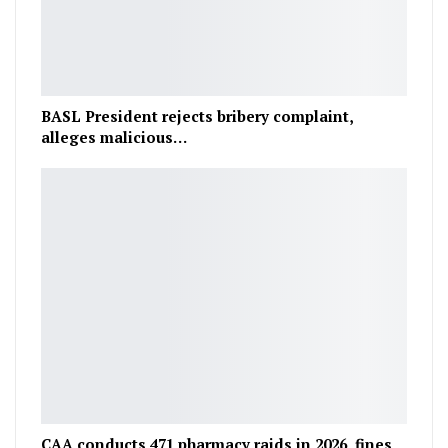
BASL President rejects bribery complaint,
alleges malicious…
CAA conducts 471 pharmacy raids in 2026, fines