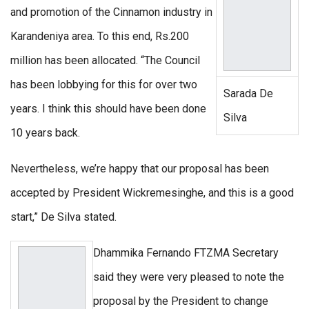
and promotion of the Cinnamon industry in
Karandeniya area. To this end, Rs.200
million has been allocated. “The Council
has been lobbying for this for over two
Sarada De
years. I think this should have been done
Silva
10 years back.
Nevertheless, we’re happy that our proposal has been
accepted by President Wickremesinghe, and this is a good
start,” De Silva stated.
Dhammika Fernando FTZMA Secretary
said they were very pleased to note the
proposal by the President to change