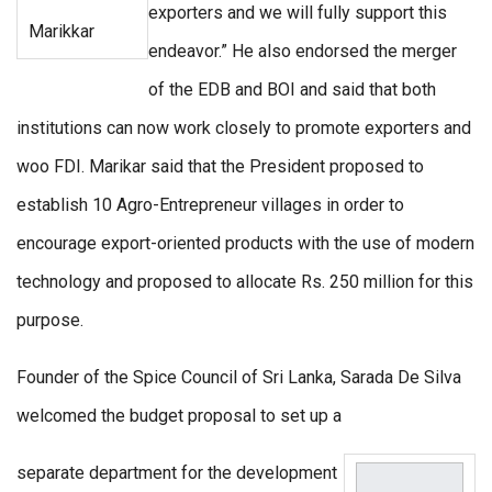
exporters and we will fully support this
Marikkar
endeavor.” He also endorsed the merger
of the EDB and BOI and said that both
institutions can now work closely to promote exporters and
woo FDI. Marikar said that the President proposed to
establish 10 Agro-Entrepreneur villages in order to
encourage export-oriented products with the use of modern
technology and proposed to allocate Rs. 250 million for this
purpose.
Founder of the Spice Council of Sri Lanka, Sarada De Silva
welcomed the budget proposal to set up a
separate department for the development