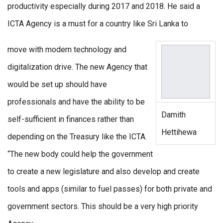
productivity especially during 2017 and 2018. He said a
ICTA Agency is a must for a country like Sri Lanka to
move with modern technology and
digitalization drive. The new Agency that
would be set up should have
professionals and have the ability to be
Damith
self-sufficient in finances rather than
Hettihewa
depending on the Treasury like the ICTA.
“The new body could help the government
to create a new legislature and also develop and create
tools and apps (similar to fuel passes) for both private and
government sectors. This should be a very high priority