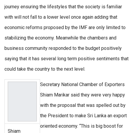
journey ensuring the lifestyles that the society is familiar
with will not fall to a lower level once again adding that
economic reforms proposed by the IMF are only limited to
stabilizing the economy. Meanwhile the chambers and
business community responded to the budget positively
saying that it has several long term positive sentiments that
could take the country to the next level.
Secretary National Chamber of Exporters
Shiam Marikar said they were very happy
with the proposal that was spelled out by
the President to make Sri Lanka an export
oriented economy. “This is big boost for
Shiam