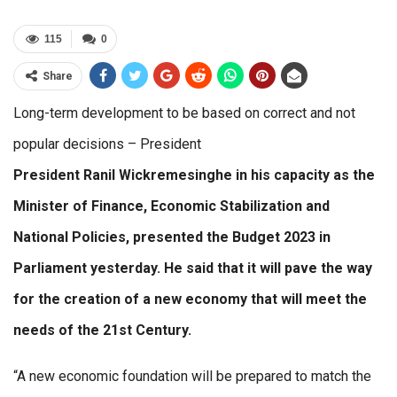
115
0
Share
Long-term development to be based on correct and not
popular decisions – President
President Ranil Wickremesinghe in his capacity as the
Minister of Finance, Economic Stabilization and
National Policies, presented the Budget 2023 in
Parliament yesterday. He said that it will pave the way
for the creation of a new economy that will meet the
needs of the 21st Century.
“A new economic foundation will be prepared to match the