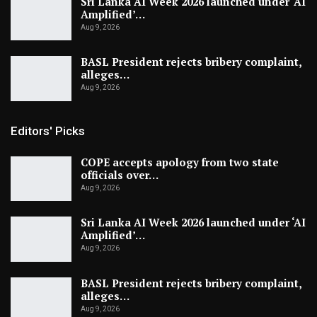
Sri Lanka AI Week 2026 launched under ‘AI
Amplified’…
Aug 9, 2026
BASL President rejects bribery complaint,
alleges…
Aug 9, 2026
Editors' Picks
COPE accepts apology from two state
officials over…
Aug 9, 2026
Sri Lanka AI Week 2026 launched under ‘AI
Amplified’…
Aug 9, 2026
BASL President rejects bribery complaint,
alleges…
Aug 9, 2026