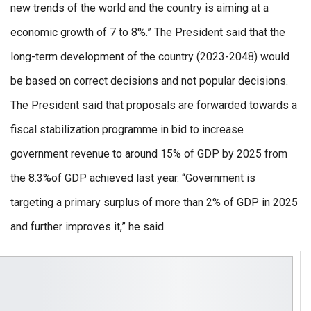
new trends of the world and the country is aiming at a
economic growth of 7 to 8%.” The President said that the
long-term development of the country (2023-2048) would
be based on correct decisions and not popular decisions.
The President said that proposals are forwarded towards a
fiscal stabilization programme in bid to increase
government revenue to around 15% of GDP by 2025 from
the 8.3%of GDP achieved last year. “Government is
targeting a primary surplus of more than 2% of GDP in 2025
and further improves it,” he said.