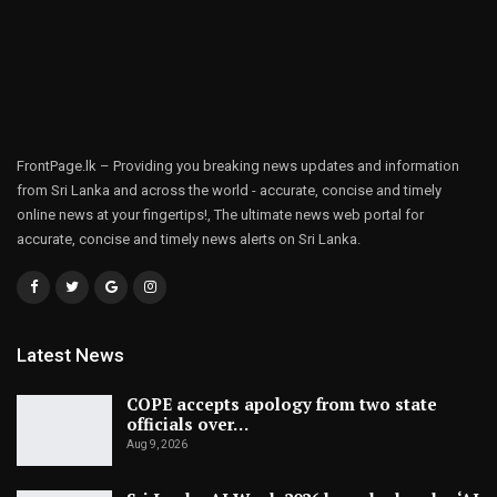
FrontPage.lk – Providing you breaking news updates and information
from Sri Lanka and across the world - accurate, concise and timely
online news at your fingertips!, The ultimate news web portal for
accurate, concise and timely news alerts on Sri Lanka.
Latest News
COPE accepts apology from two state
officials over…
Aug 9, 2026