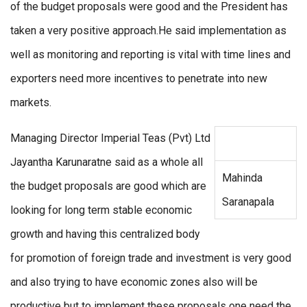
of the budget proposals were good and the President has
taken a very positive approach.He said implementation as
well as monitoring and reporting is vital with time lines and
exporters need more incentives to penetrate into new
markets.
Managing Director Imperial Teas (Pvt) Ltd
Jayantha Karunaratne said as a whole all
Mahinda
the budget proposals are good which are
Saranapala
looking for long term stable economic
growth and having this centralized body
for promotion of foreign trade and investment is very good
and also trying to have economic zones also will be
productive but to implement these proposals one need the