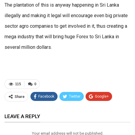
The plantation of this is anyway happening in Sri Lanka
illegally and making it legal will encourage even big private
sector agro companies to get involved in it, thus creating a
mega industry that will bring huge Forex to Sri Lanka in
several million dollars.
115
0
Facebook
Twitter
Google+
Share
ReddIt
WhatsApp
Pinterest
LEAVE A REPLY
Email
Your email address will not be published.