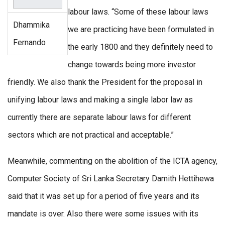
labour laws. “Some of these labour laws
Dhammika
we are practicing have been formulated in
Fernando
the early 1800 and they definitely need to
change towards being more investor
friendly. We also thank the President for the proposal in
unifying labour laws and making a single labor law as
currently there are separate labour laws for different
sectors which are not practical and acceptable.”
Meanwhile, commenting on the abolition of the ICTA agency,
Computer Society of Sri Lanka Secretary Damith Hettihewa
said that it was set up for a period of five years and its
mandate is over. Also there were some issues with its