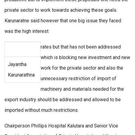
private sector to work towards achieving these goals.
Karunaratne said however that one big issue they faced
was the high interest
rates but that has not been addressed
which is blocking new investment and new
Jayantha
work for the private sector and also the
Karunarathna
unnecessary restriction of import of
machinery and materials needed for the
export industry should be addressed and allowed to be
imported without much restrictions.
Chairperson Phillips Hospital Kalutara and Senior Vice