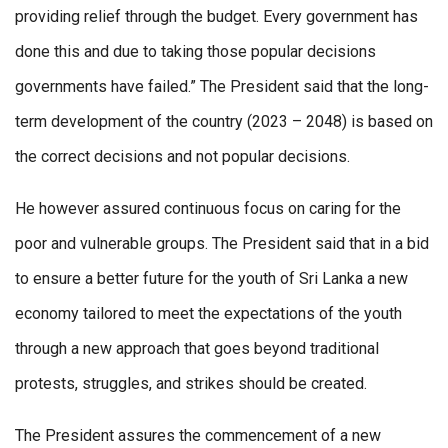
providing relief through the budget. Every government has
done this and due to taking those popular decisions
governments have failed.” The President said that the long-
term development of the country (2023 – 2048) is based on
the correct decisions and not popular decisions.
He however assured continuous focus on caring for the
poor and vulnerable groups. The President said that in a bid
to ensure a better future for the youth of Sri Lanka a new
economy tailored to meet the expectations of the youth
through a new approach that goes beyond traditional
protests, struggles, and strikes should be created.
The President assures the commencement of a new