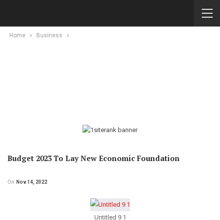
Home
Business
Budget 2023 To Lay New Economic Foundation
On
Nov 14, 2022
Untitled 9 1