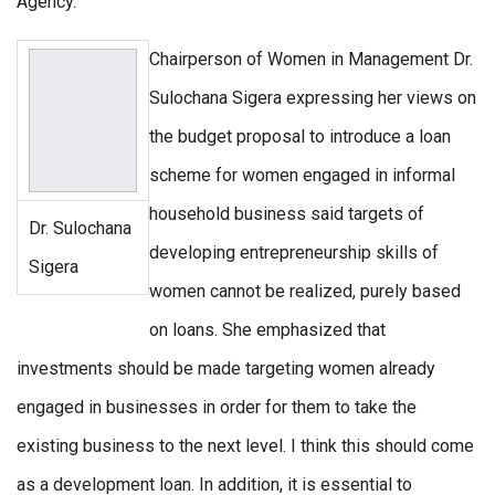
Agency.
Chairperson of Women in Management Dr.
Sulochana Sigera expressing her views on
the budget proposal to introduce a loan
scheme for women engaged in informal
household business said targets of
Dr. Sulochana
developing entrepreneurship skills of
Sigera
women cannot be realized, purely based
on loans. She emphasized that
investments should be made targeting women already
engaged in businesses in order for them to take the
existing business to the next level. I think this should come
as a development loan. In addition, it is essential to