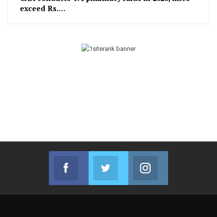
exceed Rs.…
Facebook
Twitter
Instagram
Join us on Facebook
Join us on Twitter
Join us on Instag