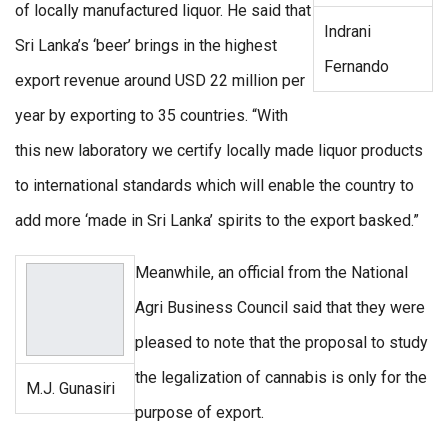
of locally manufactured liquor. He said that
Indrani
Sri Lanka’s ‘beer’ brings in the highest
Fernando
export revenue around USD 22 million per
year by exporting to 35 countries. “With
this new laboratory we certify locally made liquor products
to international standards which will enable the country to
add more ‘made in Sri Lanka’ spirits to the export basked.”
Meanwhile, an official from the National
Agri Business Council said that they were
pleased to note that the proposal to study
the legalization of cannabis is only for the
M.J. Gunasiri
purpose of export.