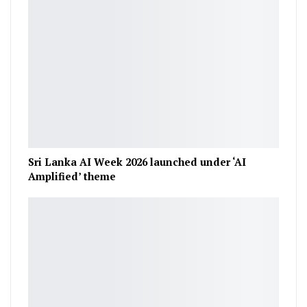
Sri Lanka AI Week 2026 launched under ‘AI
Amplified’ theme