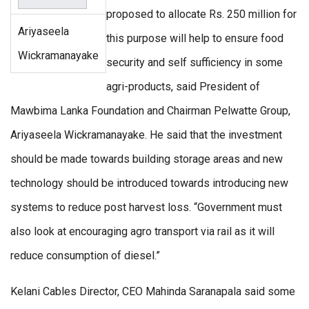
proposed to allocate Rs. 250 million for
Ariyaseela
this purpose will help to ensure food
Wickramanayake
security and self sufficiency in some
agri-products, said President of
Mawbima Lanka Foundation and Chairman Pelwatte Group,
Ariyaseela Wickramanayake. He said that the investment
should be made towards building storage areas and new
technology should be introduced towards introducing new
systems to reduce post harvest loss. “Government must
also look at encouraging agro transport via rail as it will
reduce consumption of diesel.”
Kelani Cables Director, CEO Mahinda Saranapala said some