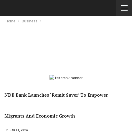
Home
Business
NDB Bank Launches ‘Remit Saver’ To Empower
Migrants And Economic Growth
On
Jan 11, 2024