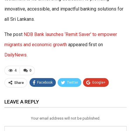
innovative, accessible, and impactful banking solutions for
all Sri Lankans.
The post
NDB Bank launches ‘Remit Saver’ to empower
migrants and economic growth
appeared first on
DailyNews
.
4
0
Facebook
Twitter
Google+
Share
ReddIt
WhatsApp
Pinterest
LEAVE A REPLY
Email
Your email address will not be published.