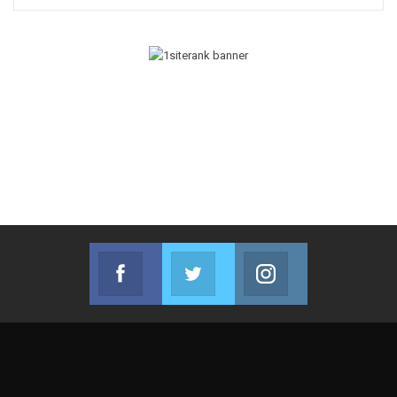
Facebook
Twitter
Instagram
Join us on Facebook
Join us on Twitter
Join us on Instag