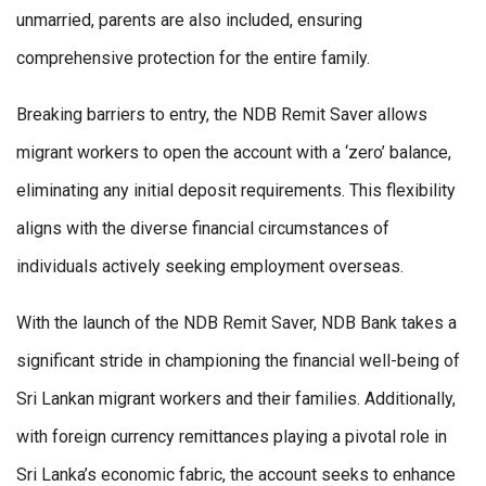
unmarried, parents are also included, ensuring
comprehensive protection for the entire family.
Breaking barriers to entry, the NDB Remit Saver allows
migrant workers to open the account with a ‘zero’ balance,
eliminating any initial deposit requirements. This flexibility
aligns with the diverse financial circumstances of
individuals actively seeking employment overseas.
With the launch of the NDB Remit Saver, NDB Bank takes a
significant stride in championing the financial well-being of
Sri Lankan migrant workers and their families. Additionally,
with foreign currency remittances playing a pivotal role in
Sri Lanka’s economic fabric, the account seeks to enhance