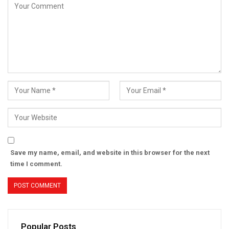
Save my name, email, and website in this browser for the next
time I comment.
Popular Posts