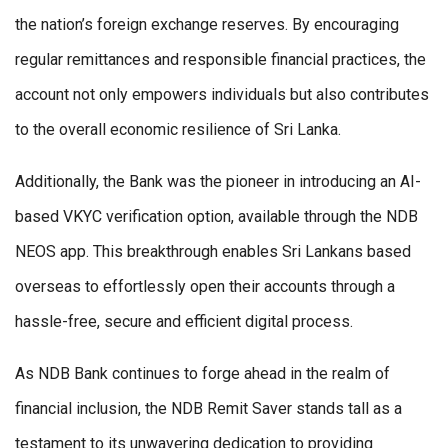
the nation’s foreign exchange reserves. By encouraging
regular remittances and responsible financial practices, the
account not only empowers individuals but also contributes
to the overall economic resilience of Sri Lanka.
Additionally, the Bank was the pioneer in introducing an AI-
based VKYC verification option, available through the NDB
NEOS app. This breakthrough enables Sri Lankans based
overseas to effortlessly open their accounts through a
hassle-free, secure and efficient digital process.
As NDB Bank continues to forge ahead in the realm of
financial inclusion, the NDB Remit Saver stands tall as a
testament to its unwavering dedication to providing