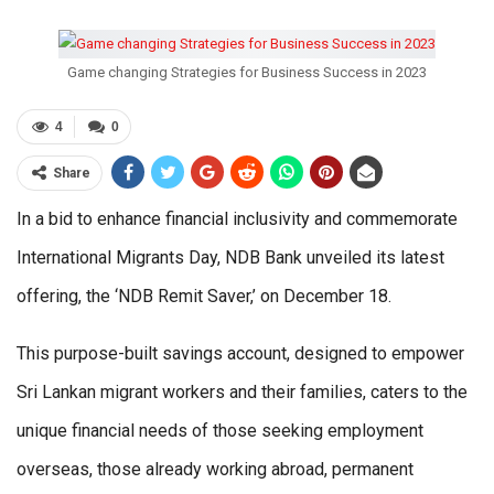
Game changing Strategies for Business Success in 2023
4
0
Share
In a bid to enhance financial inclusivity and commemorate
International Migrants Day, NDB Bank unveiled its latest
offering, the ‘NDB Remit Saver,’ on December 18.
This purpose-built savings account, designed to empower
Sri Lankan migrant workers and their families, caters to the
unique financial needs of those seeking employment
overseas, those already working abroad, permanent