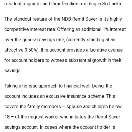
resident migrants, and their families residing in Sri Lanka.
The standout feature of the NDB Remit Saver is its highly
competitive interest rate. Offering an additional 1% interest
over the general savings rate, (currently standing at an
attractive 3.50%), this account provides a lucrative avenue
for account holders to witness substantial growth in their
savings.
Taking a holistic approach to financial well-being, the
account includes an exclusive insurance scheme. This
covers the family members – spouse and children below
18 – of the migrant worker who initiates the Remit Saver
savings account. In cases where the account holder is