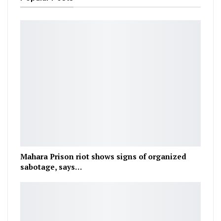
Mahara Prison riot shows signs of organized
sabotage, says…