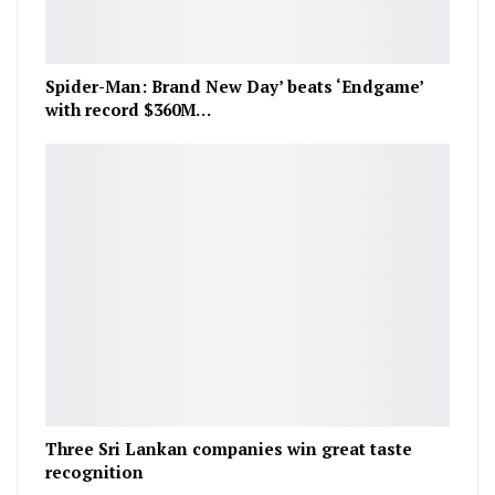
Spider-Man: Brand New Day’ beats ‘Endgame’
with record $360M…
Three Sri Lankan companies win great taste
recognition