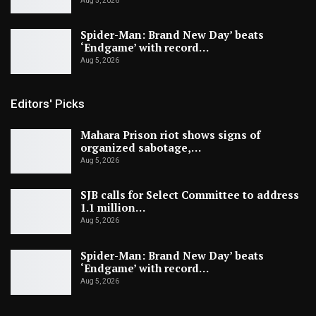
Aug 5, 2026
Spider-Man: Brand New Day’ beats
‘Endgame’ with record…
Aug 5, 2026
Editors' Picks
Mahara Prison riot shows signs of
organized sabotage,…
Aug 5, 2026
SJB calls for Select Committee to address
1.1 million…
Aug 5, 2026
Spider-Man: Brand New Day’ beats
‘Endgame’ with record…
Aug 5, 2026