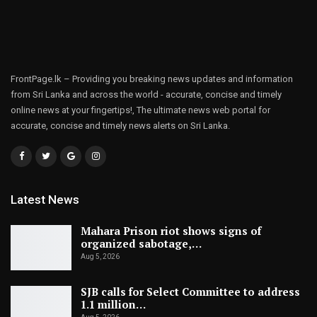
FrontPage.lk – Providing you breaking news updates and information
from Sri Lanka and across the world - accurate, concise and timely
online news at your fingertips!, The ultimate news web portal for
accurate, concise and timely news alerts on Sri Lanka.
Latest News
Mahara Prison riot shows signs of
organized sabotage,…
Aug 5, 2026
SJB calls for Select Committee to address
1.1 million…