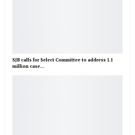
SJB calls for Select Committee to address 1.1
million case…