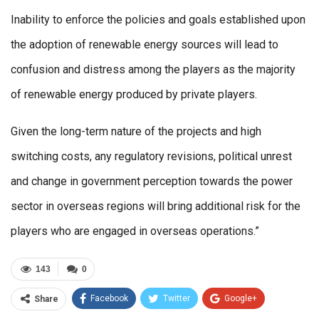
Inability to enforce the policies and goals established upon
the adoption of renewable energy sources will lead to
confusion and distress among the players as the majority
of renewable energy produced by private players.
Given the long-term nature of the projects and high
switching costs, any regulatory revisions, political unrest
and change in government perception towards the power
sector in overseas regions will bring additional risk for the
players who are engaged in overseas operations.”
143
0
Facebook
Twitter
Google+
Share