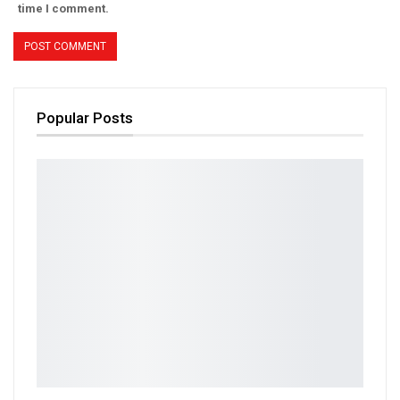
time I comment.
Popular Posts