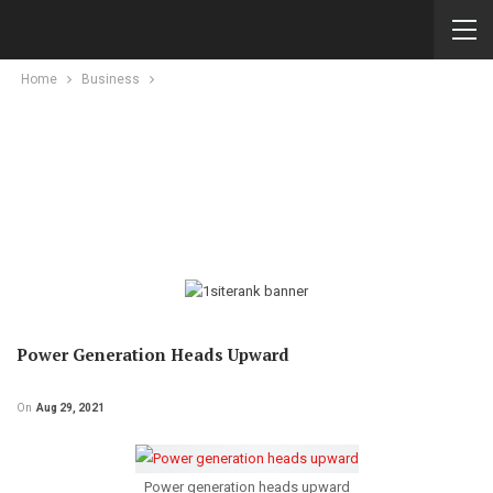
Home
Business
Power Generation Heads Upward
On
Aug 29, 2021
Power generation heads upward