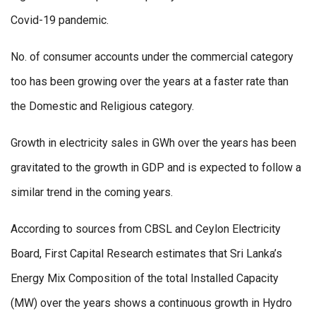
Covid-19 pandemic.
No. of consumer accounts under the commercial category
too has been growing over the years at a faster rate than
the Domestic and Religious category.
Growth in electricity sales in GWh over the years has been
gravitated to the growth in GDP and is expected to follow a
similar trend in the coming years.
According to sources from CBSL and Ceylon Electricity
Board, First Capital Research estimates that Sri Lanka’s
Energy Mix Composition of the total Installed Capacity
(MW) over the years shows a continuous growth in Hydro