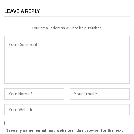
ReddIt
WhatsApp
Pinterest
LEAVE A REPLY
Email
Your email address will not be published.
Save my name, email, and website in this browser for the next