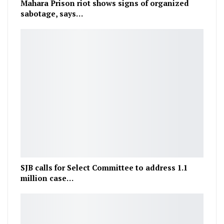
Mahara Prison riot shows signs of organized
sabotage, says…
SJB calls for Select Committee to address 1.1
million case…