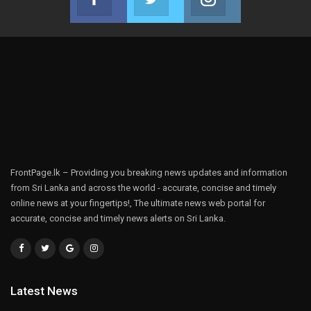
Join us on Facebook
Join us on Twitter
Join us on Instag
FrontPage.lk – Providing you breaking news updates and information
from Sri Lanka and across the world - accurate, concise and timely
online news at your fingertips!, The ultimate news web portal for
accurate, concise and timely news alerts on Sri Lanka.
Latest News