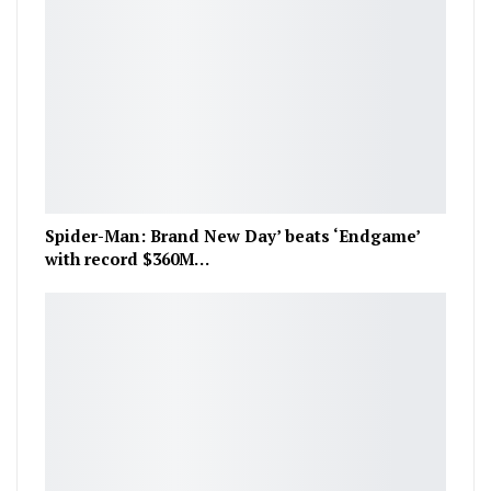
Spider-Man: Brand New Day’ beats ‘Endgame’
with record $360M…