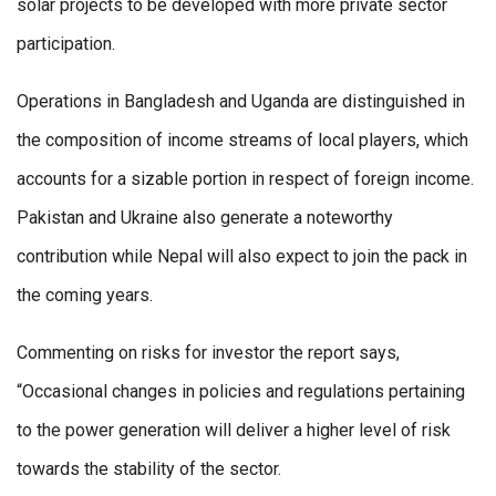
solar projects to be developed with more private sector
participation.
Operations in Bangladesh and Uganda are distinguished in
the composition of income streams of local players, which
accounts for a sizable portion in respect of foreign income.
Pakistan and Ukraine also generate a noteworthy
contribution while Nepal will also expect to join the pack in
the coming years.
Commenting on risks for investor the report says,
“Occasional changes in policies and regulations pertaining
to the power generation will deliver a higher level of risk
towards the stability of the sector.