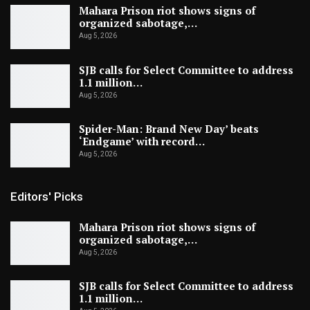
Mahara Prison riot shows signs of
organized sabotage,…
Aug 5, 2026
SJB calls for Select Committee to address
1.1 million…
Aug 5, 2026
Spider-Man: Brand New Day’ beats
‘Endgame’ with record…
Aug 5, 2026
Editors' Picks
Mahara Prison riot shows signs of
organized sabotage,…
Aug 5, 2026
SJB calls for Select Committee to address
1.1 million…