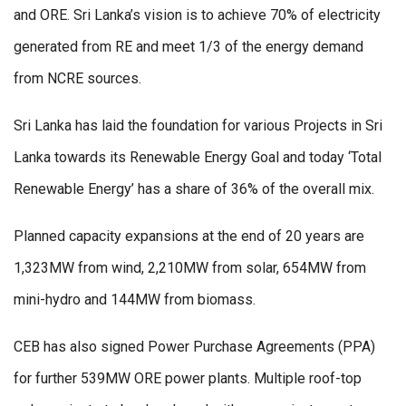
and ORE. Sri Lanka’s vision is to achieve 70% of electricity
generated from RE and meet 1/3 of the energy demand
from NCRE sources.
Sri Lanka has laid the foundation for various Projects in Sri
Lanka towards its Renewable Energy Goal and today ‘Total
Renewable Energy’ has a share of 36% of the overall mix.
Planned capacity expansions at the end of 20 years are
1,323MW from wind, 2,210MW from solar, 654MW from
mini-hydro and 144MW from biomass.
CEB has also signed Power Purchase Agreements (PPA)
for further 539MW ORE power plants. Multiple roof-top