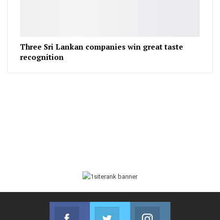
Three Sri Lankan companies win great taste
recognition
Facebook
Twitter
Instagram