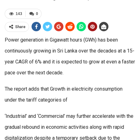
143
0
Share
Power generation in Gigawatt hours (GWh) has been
continuously growing in Sri Lanka over the decades at a 15-
year CAGR of 6% and it is expected to grow at even a faster
pace over the next decade.
The report adds that Growth in electricity consumption
under the tariff categories of
‘Industrial’ and ‘Commercial’ may further accelerate with the
gradual rebound in economic activities along with rapid
digitalization despite a temporary setback due to the